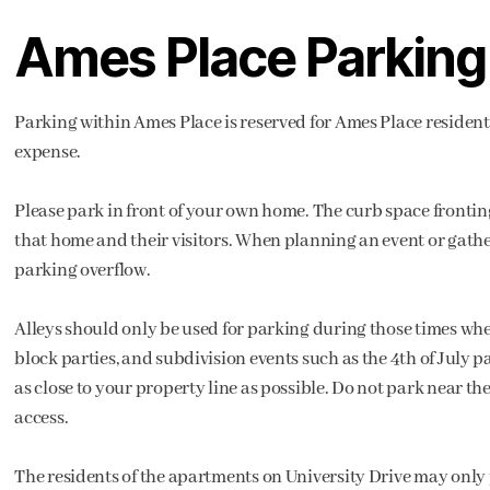
Ames Place Parking
Parking within Ames Place is reserved for Ames Place residents
expense.
Please park in front of your own home. The curb space fronting
that home and their visitors. When planning an event or gathe
parking overflow.
Alleys should only be used for parking during those times when
block parties, and subdivision events such as the 4th of July pa
as close to your property line as possible. Do not park near t
access.
The residents of the apartments on University Drive may only pa