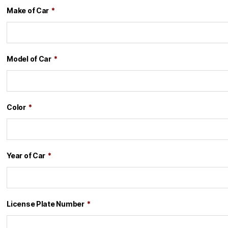
Make of Car
*
Model of Car
*
Color
*
Year of Car
*
License Plate Number
*