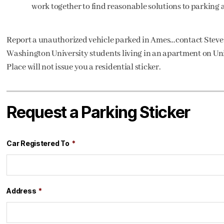
work together to find reasonable solutions to parking 
Report a unauthorized vehicle parked in Ames…contact Stev
Washington University students living in an apartment on Univ
Place will not issue you a residential sticker.
Request a Parking Sticker
Car Registered To
*
Address
*