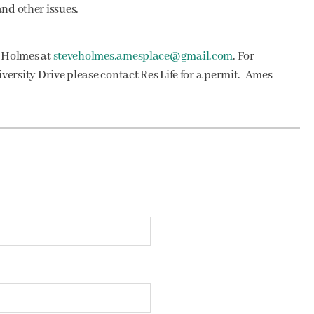
and other issues.
e Holmes at
steveholmes.amesplace@gmail.com
. For
ersity Drive please contact Res Life for a permit. Ames