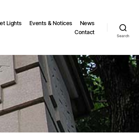
et Lights
Events & Notices
News
Contact
Search