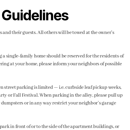
 Guidelines
 and their guests. All others will be towed at the owner’s
 a single-family home should be reserved for the residents of
ring at your home, please inform your neighbors of possible
 street parking is limited — i.e. curbside leaf pickup weeks,
rty or Fall Festival. When parking in the alley, please pull up
he dumpsters or in any way restrict your neighbor’s garage
rk in front of or to the side of the apartment buildings, or