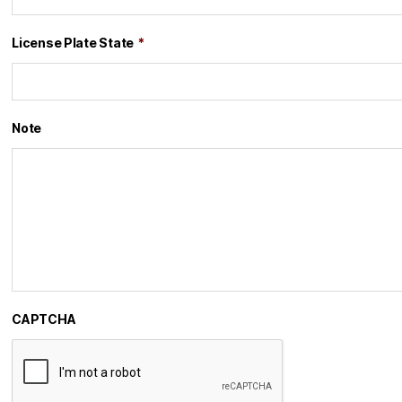
License Plate State
*
Note
CAPTCHA