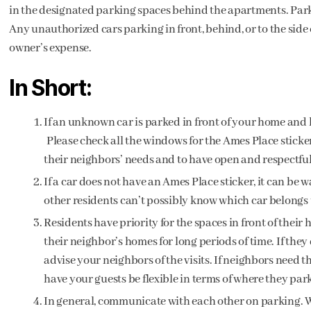
in the designated parking spaces behind the apartments. Parkin
Any unauthorized cars parking in front, behind, or to the side 
owner’s expense.
In Short:
If an unknown car is parked in front of your home and h
Please check all the windows for the Ames Place sticker.
their neighbors’ needs and to have open and respectfu
If a car does not have an Ames Place sticker, it can be 
other residents can’t possibly know which car belongs 
Residents have priority for the spaces in front of thei
their neighbor’s homes for long periods of time. If they
advise your neighbors of the visits. If neighbors need t
have your guests be flexible in terms of where they park
In general, communicate with each other on parking. W