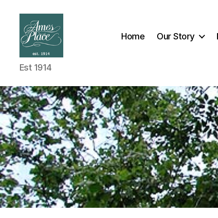
Home
Our Story
Est 1914