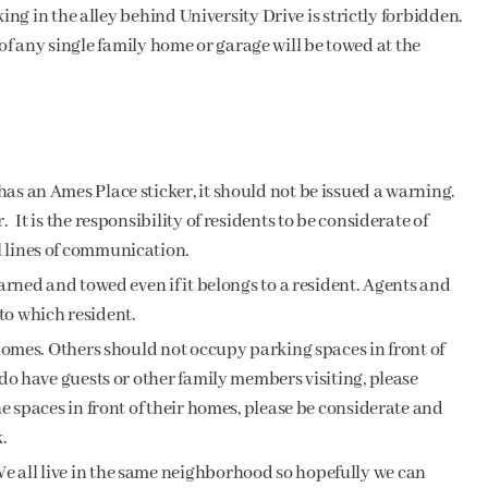
g in the alley behind University Drive is strictly forbidden.
of any single family home or garage will be towed at the
as an Ames Place sticker, it should not be issued a warning.
 It is the responsibility of residents to be considerate of
l lines of communication.
warned and towed even if it belongs to a resident. Agents and
to which resident.
r homes. Others should not occupy parking spaces in front of
 do have guests or other family members visiting, please
he spaces in front of their homes, please be considerate and
.
e all live in the same neighborhood so hopefully we can