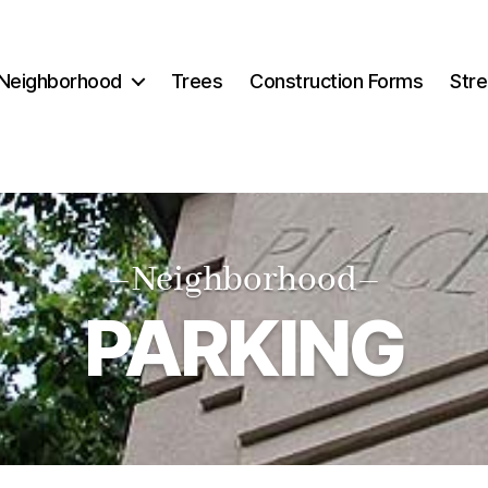
Neighborhood
Trees
Construction Forms
Stre
–Neighborhood
–
PARKING