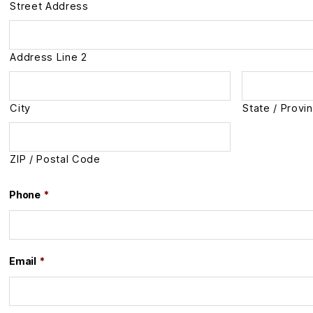
Street Address
Address Line 2
City
State / Provi
ZIP / Postal Code
Phone
*
Email
*