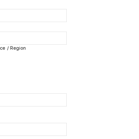
nce / Region